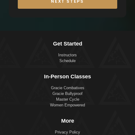
NEXT STEPS
Get Started
Instructors
Schedule
In-Person Classes
Gracie Combatives
Gracie Bullyproof
Master Cycle
Women Empowered
More
Privacy Policy