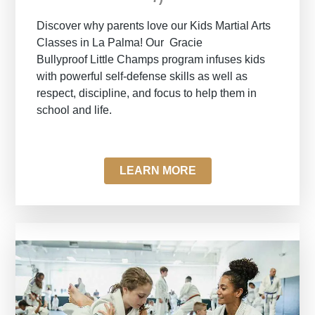
Discover why parents love our Kids Martial Arts
Classes in La Palma! Our
Gracie
Bullyproof
Little Champs program infuses kids
with powerful self-defense skills as well as
respect, discipline, and focus to help them in
school and life.
LEARN MORE