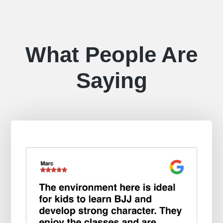
What People Are
Saying