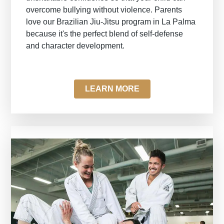
overcome bullying without violence. Parents
love our Brazilian Jiu-Jitsu program in La Palma
because it's the perfect blend of self-defense
and character development.
LEARN MORE