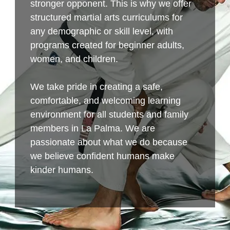
stronger opponent. This is why we offer
structured martial arts curriculums for
any demographic or skill level, with
programs created for beginner adults,
women, and children.
We take pride in creating a safe,
comfortable, and welcoming learning
environment for all students and family
members in La Palma. We are
passionate about what we do because
we believe confident humans make
kinder humans.