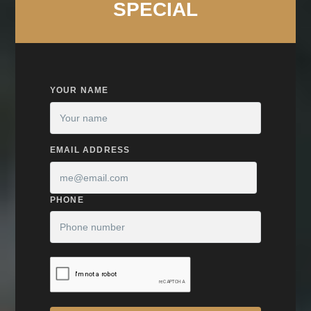
SPECIAL
YOUR NAME
EMAIL ADDRESS
PHONE