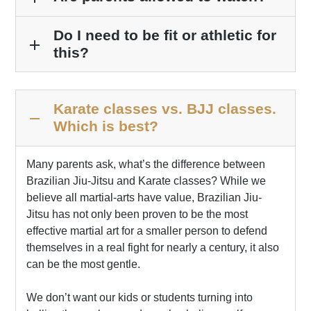
Do I need to be fit or athletic for
add
this?
Karate classes vs. BJJ classes.
remove
Which is best?
Many parents ask, what’s the difference between
Brazilian Jiu-Jitsu and Karate classes? While we
believe all martial-arts have value, Brazilian Jiu-
Jitsu has not only been proven to be the most
effective martial art for a smaller person to defend
themselves in a real fight for nearly a century, it also
can be the most gentle.
We don’t want our kids or students turning into