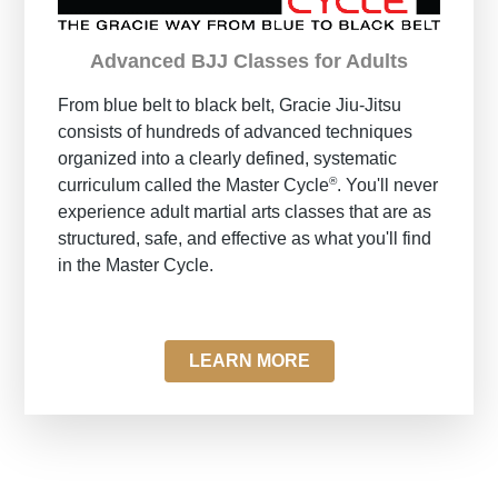
Advanced BJJ Classes for Adults
From blue belt to black belt, Gracie Jiu-Jitsu
consists of hundreds of advanced techniques
organized into a clearly defined, systematic
®
curriculum called the Master Cycle
. You'll never
experience adult martial arts classes that are as
structured, safe, and effective as what you'll find
in the Master Cycle.
LEARN MORE