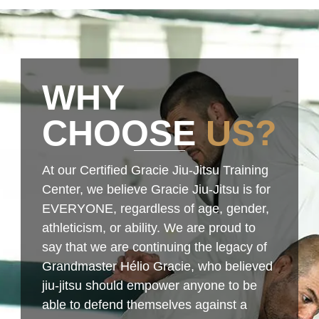
WHY
CHOOSE
US?
At our Certified Gracie Jiu-Jitsu Training
Center, we believe Gracie Jiu-Jitsu is for
EVERYONE, regardless of age, gender,
athleticism, or ability. We are proud to
say that we are continuing the legacy of
Grandmaster Hélio Gracie, who believed
jiu-jitsu should empower anyone to be
able to defend themselves against a