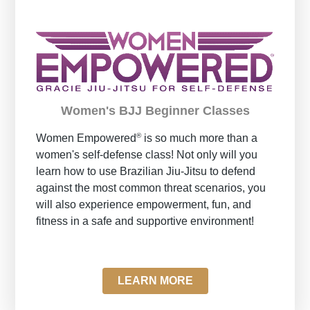
Women's BJJ Beginner Classes
®
Women Empowered
is so much more than a
women's self-defense class! Not only will you
learn how to use Brazilian Jiu-Jitsu to defend
against the most common threat scenarios, you
will also experience empowerment, fun, and
fitness in a safe and supportive environment!
LEARN MORE