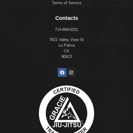
Terms of Service
Contacts
714-868-0201
7821 Valley View St
La Palma
CA
90623