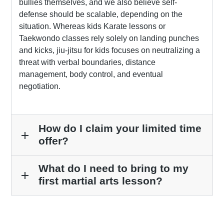
bullies themselves, and we also believe self-
defense should be scalable, depending on the
situation. Whereas kids Karate lessons or
Taekwondo classes rely solely on landing punches
and kicks, jiu-jitsu for kids focuses on neutralizing a
threat with verbal boundaries, distance
management, body control, and eventual
negotiation.
How do I claim your limited time
add
offer?
What do I need to bring to my
add
first martial arts lesson?