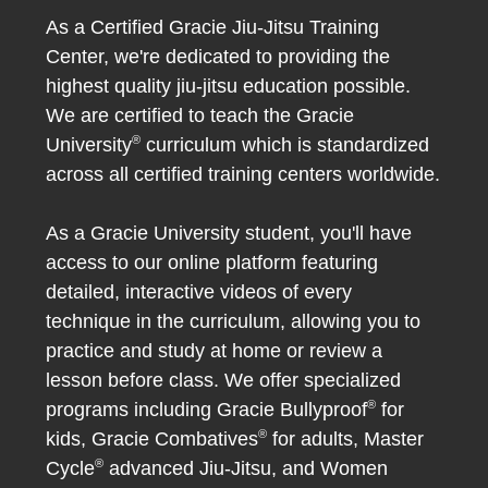
As a Certified Gracie Jiu-Jitsu Training
Center, we're dedicated to providing the
highest quality jiu-jitsu education possible.
We are certified to teach the Gracie
®
University
curriculum which is standardized
across all certified training centers worldwide.
As a Gracie University student, you'll have
access to our online platform featuring
detailed, interactive videos of every
technique in the curriculum, allowing you to
practice and study at home or review a
lesson before class. We offer specialized
®
programs including Gracie Bullyproof
for
®
kids, Gracie Combatives
for adults, Master
®
Cycle
advanced Jiu-Jitsu, and Women