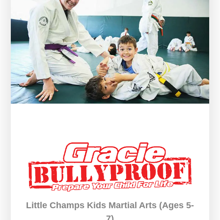
Little Champs Kids Martial Arts (Ages 5-
7)