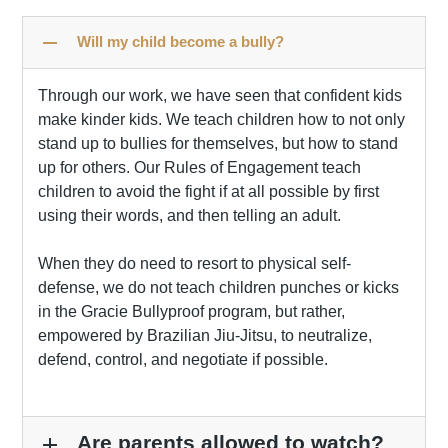
remove
Will my child become a bully?
Through our work, we have seen that confident kids
make kinder kids. We teach children how to not only
stand up to bullies for themselves, but how to stand
up for others. Our Rules of Engagement teach
children to avoid the fight if at all possible by first
using their words, and then telling an adult.
When they do need to resort to physical self-
defense, we do not teach children punches or kicks
in the Gracie Bullyproof program, but rather,
empowered by Brazilian Jiu-Jitsu, to neutralize,
defend, control, and negotiate if possible.
Are parents allowed to watch?
add