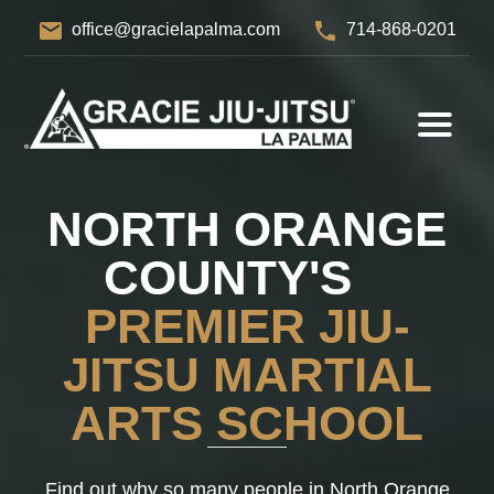
email
phone
office@gracielapalma.com
714-868-0201
NORTH ORANGE
COUNTY'S
PREMIER JIU-
JITSU MARTIAL
ARTS SCHOOL
Find out why so many people in North Orange