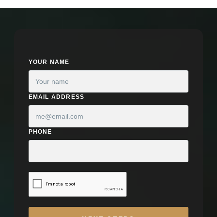
YOUR NAME
EMAIL ADDRESS
PHONE