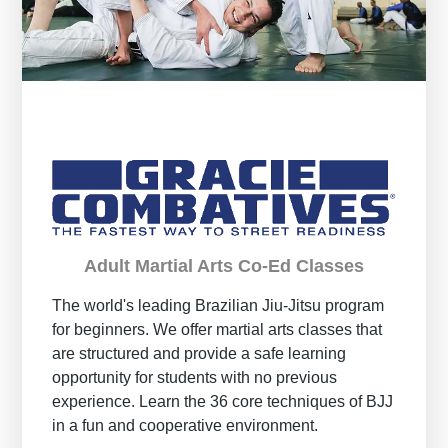
Adult Martial Arts Co-Ed Classes
The world's leading Brazilian Jiu-Jitsu program
for beginners. We offer martial arts classes that
are structured and provide a safe learning
opportunity for students with no previous
experience. Learn the 36 core techniques of BJJ
in a fun and cooperative environment.