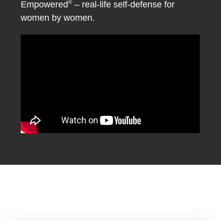
®
Empowered
– real-life self-defense for
women by women.