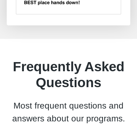
Frequently Asked
Questions
Most frequent questions and
answers about our programs.