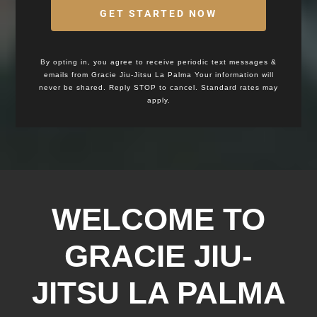
GET STARTED NOW
By opting in, you agree to receive periodic text messages &
emails from Gracie Jiu-Jitsu La Palma Your information will
never be shared. Reply STOP to cancel. Standard rates may
apply.
WELCOME TO
GRACIE JIU-
JITSU LA PALMA