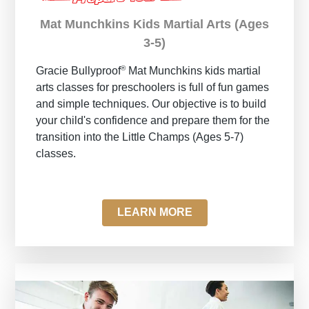
Mat Munchkins Kids Martial Arts (Ages
3-5)
®
Gracie Bullyproof
Mat Munchkins kids martial
arts classes for preschoolers is full of fun games
and simple techniques. Our objective is to build
your child's confidence and prepare them for the
transition into the Little Champs (Ages 5-7)
classes.
LEARN MORE