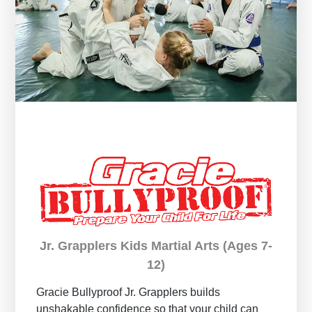
Jr. Grapplers Kids Martial Arts (Ages 7-
12)
Gracie Bullyproof
Jr. Grapplers builds
unshakable confidence so that your child can