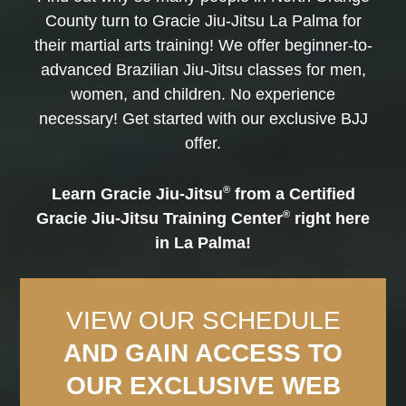
County turn to Gracie Jiu-Jitsu La Palma for
their martial arts training! We offer beginner-to-
advanced Brazilian Jiu-Jitsu classes for men,
women, and children. No experience
necessary! Get started with our exclusive BJJ
offer.
®
Learn Gracie Jiu-Jitsu
from a Certified
®
Gracie Jiu-Jitsu Training Center
right here
in La Palma!
VIEW OUR SCHEDULE
AND GAIN ACCESS TO
OUR EXCLUSIVE WEB