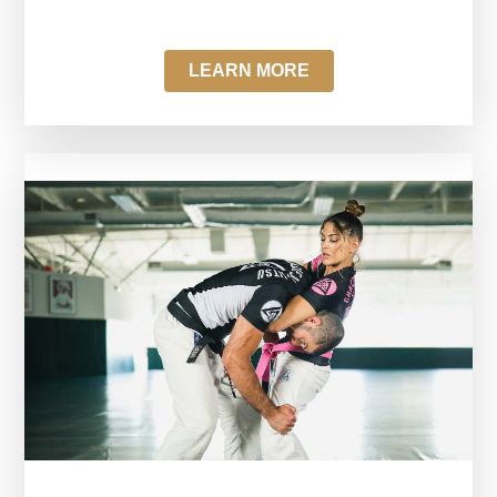
LEARN MORE