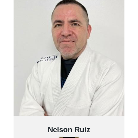
Nelson Ruiz