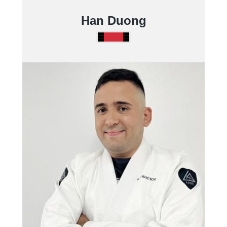
Han Duong