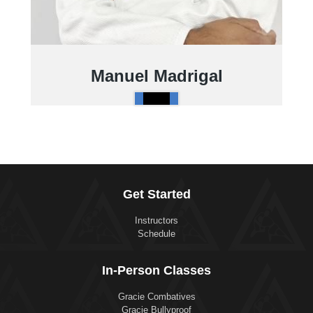
Manuel Madrigal
Get Started
Instructors
Schedule
In-Person Classes
Gracie Combatives
Gracie Bullyproof