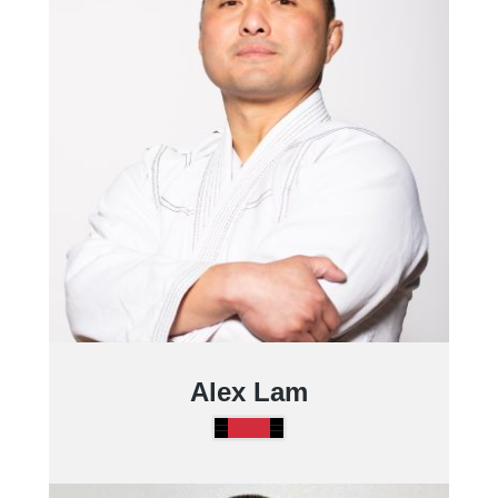
Alex Lam