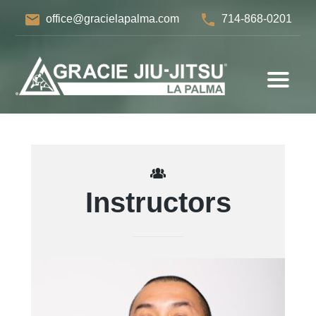
email
phone
office@gracielapalma.com
714-868-0201
Instructors