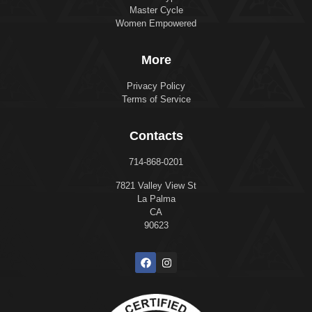
Master Cycle
Women Empowered
More
Privacy Policy
Terms of Service
Contacts
714-868-0201
7821 Valley View St
La Palma
CA
90623